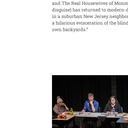
and The Real Housewives of Monmou
disguise) has returned to modern-d
in a suburban New Jersey neighborh
a hilarious evisceration of the bli
own backyards.”