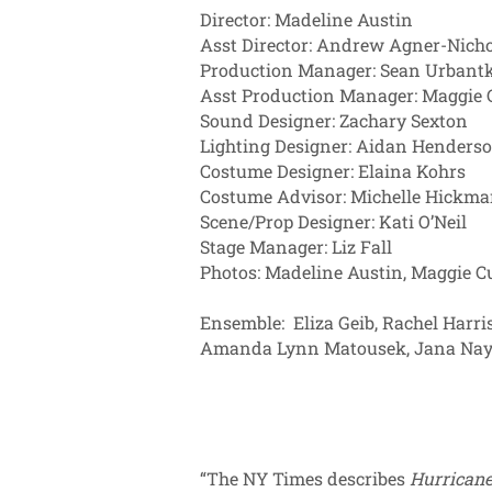
Director: Madeline Austin
Asst Director: Andrew Agner-Nicho
Production Manager: Sean Urbant
Asst Production Manager: Maggi
Sound Designer: Zachary Sexton
Lighting Designer: Aidan Henders
Costume Designer: Elaina Kohrs
Costume Advisor: Michelle Hickm
Scene/Prop Designer: Kati O’Neil
Stage Manager: Liz Fall
Photos: Madeline Austin, Ma
Ensemble: Eliza Geib, Rachel Harris
Amanda Lynn Matousek, Jana Nay
“The NY Times describes
Hurricane