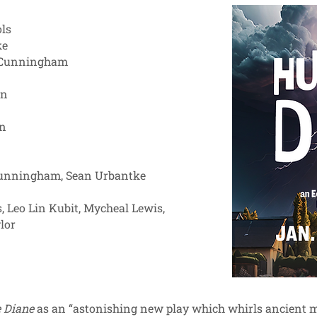
ls
ke
e Cunningham
on
an
ggie Cunningham, Sean Urbantke
, Leo Lin Kubit, Mycheal Lewis,
lor
 Diane
as an “astonishing new play which whirls ancient myt