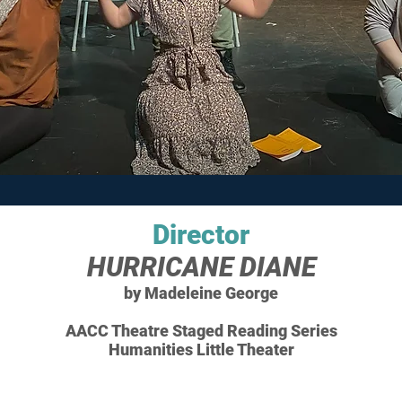
Director
HURRICANE DIANE
by Madeleine George
AACC Theatre Staged Reading Series
Humanities Little Theater