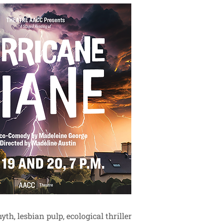
h, lesbian pulp, ecological thriller