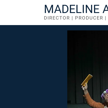
MADELINE 
DIRECTOR | PRODUCER 