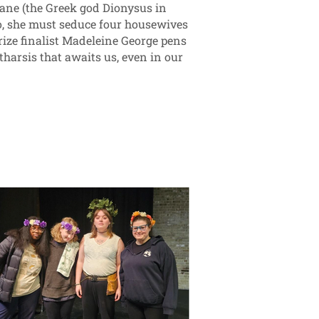
ane (the Greek god Dionysus in
so, she must seduce four housewives
ize finalist Madeleine George pens
tharsis that awaits us, even in our