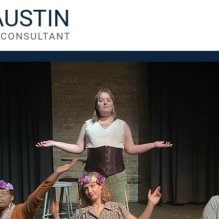
AUSTIN
| CONSULTANT