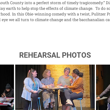
th County into a perfect storm of timely tragicomedy.” Di
ay earth to help stop the effects of climate change. To do 
ood. In this Obie-winning comedy with a twist, Pulitzer Pr
nd eye we all turn to climate change and the bacchanalian ca
REHEARSAL PHOTOS