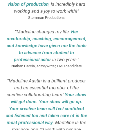
vision of production
, is incredibly hard
working and a joy to work with!”
Sternman Productions
“Madeline changed my life.
Her
mentorship, coaching, encouragement,
and knowledge have given me the tools
to advance from student to
professional actor
in two years.”
Nathan Garcia, actor/writer, EMC candidate
“Madeline Austin is a brilliant producer
and an essential member of the
creative collaborating team!
Your show
will get done. Your show will go up.
Your creative team will feel confident
and listened too and taken care of in the
most professional way
. Madeline is the
real deal and I’d work with her any