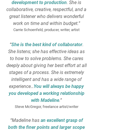
development to production
. She is
collaborative, creative, respectful, and a
great listener who delivers wonderful
work on time and within budget.”
Carrie Schoenfeld, producer, writer, artist
“
She is the best kind of collaborator
.
She listens; she has effective ideas as
to how to solve problems. She cares
deeply about giving her best effort at all
stages of a process. She is extremely
intelligent and has a wide range of
experience…
You will always be happy
you developed a working relationship
with Madeline
.”
Steve McGregor, freelance artist/writer
“Madeline has
an excellent grasp of
both the finer points and larger scope