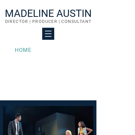
MADELINE AUSTIN
DIRECTOR | PRODUCER | CONSULTANT
HOME
PORTFOLIO
ABOUT
WHAT I OFFER
ACTOR COACHING
CONTACT