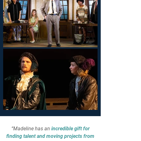
“Madeline has an
incredible gift for
finding talent and moving projects from