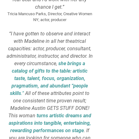
chance I get.”
Tricia Mancuso Parks, Director, Creative Women
NY; actor, producer
“I have gotten to observe and interact
with Madeline in all her theatrical
capacities: actor, producer, consultant,
administrator, instructor, and director. In
every circumstance,
she brings a
catalog of gifts to the table: artistic
taste, talent, focus, organization,
pragmatism, and abundant “people
skills
.”
All of these attributes point to
one consistent time proven result;
Madeline Austin GETS STUFF DONE!
This woman
turns artistic dreams and
aspirations into tangible, entertaining,
rewarding performances on stage
. If
you are looking for someone who can