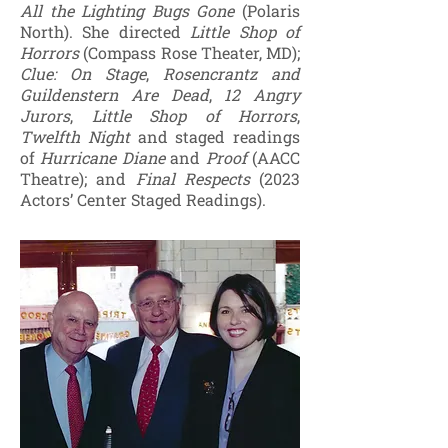
All the Lighting Bugs Gone
(Polaris
North). She directed
Little Shop of
Horrors
(Compass Rose Theater, MD);
Clue: On Stage
,
Rosencrantz and
Guildenstern Are Dead
,
12 Angry
Jurors
,
Little Shop of Horrors
,
Twelfth Night
and staged readings
of
Hurricane Diane
and
Proof
(AACC
Theatre); and
Final Respects
(2023
Actors’ Center Staged Readings).