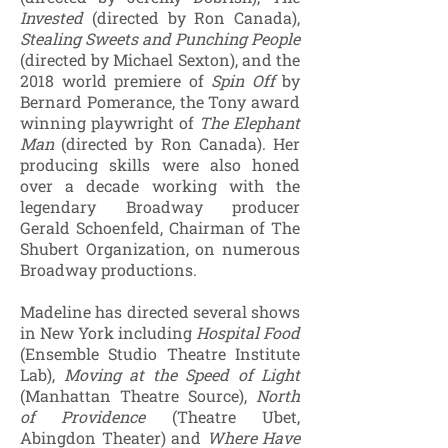
Invested
(directed by Ron Canada),
Stealing Sweets and Punching People
(directed by Michael Sexton), and the
2018 world premiere of
Spin Off
by
Bernard Pomerance, the Tony award
winning playwright of
The Elephant
Man
(directed by Ron Canada). Her
producing skills were also honed
over a decade working with the
legendary Broadway producer
Gerald Schoenfeld, Chairman of The
Shubert Organization, on numerous
Broadway productions.
Madeline has directed several shows
in New York including
Hospital Food
(Ensemble Studio Theatre Institute
Lab),
Moving at the Speed of Light
(Manhattan Theatre Source),
North
of Providence
(Theatre Ubet,
Abingdon Theater) and
Where Have