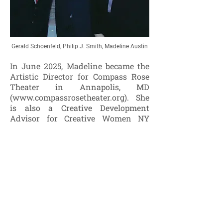
Gerald Schoenfeld, Philip J. Smith, Madeline Austin
In June 2025, Madeline became the
Artistic Director for Compass Rose
Theater in Annapolis, MD
(
www.compassrosetheater.org
). She
is also a Creative Development
Advisor for Creative Women NY
(
www.cwnyi.org
), a non-profit
performing arts and producing
organization, powered by women,
inclusive of all, and dedicated to
creative development, training, and
production. Creative Women
empowers creative work through
partnerships and co-productions.
During her tenure as the Executive