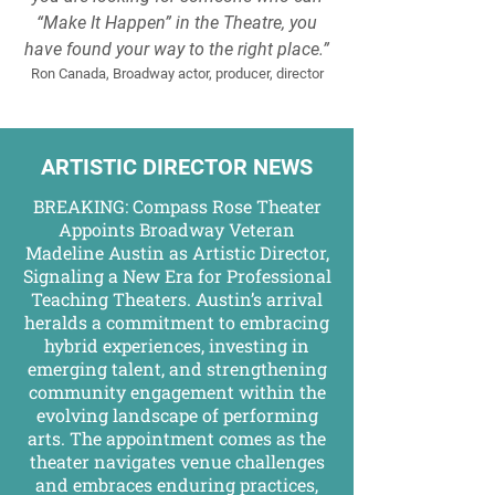
“Make It Happen” in the Theatre, you
have found your way to the right place.”
Ron Canada, Broadway actor, producer, director
ARTISTIC DIRECTOR NEWS
BREAKING: Compass Rose Theater
Appoints Broadway Veteran
Madeline Austin as Artistic Director,
Signaling a New Era for Professional
Teaching Theaters. Austin’s arrival
heralds a commitment to embracing
hybrid experiences, investing in
emerging talent, and strengthening
community engagement within the
evolving landscape of performing
arts. The appointment comes as the
theater navigates venue challenges
and embraces enduring practices,