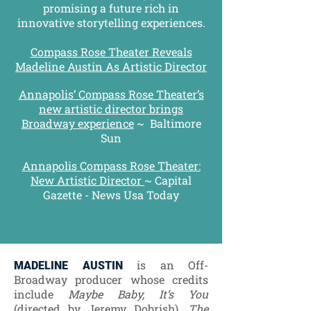
promising a future rich in
innovative storytelling experiences.
Compass Rose Theater Reveals
Madeline Austin As Artistic Director
Annapolis’ Compass Rose Theater’s
new artistic director brings
Broadway experience
~
Baltimore
Sun
Annapolis Compass Rose Theater:
New Artistic Director
~ Capital
Gazette - News Usa Today
is an Off-
MADELINE AUSTIN
Broadway producer whose credits
include
Maybe Baby, It’s You
(directed by Jeremy Dobrish),
The